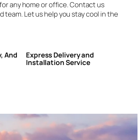
 for any home or office. Contact us
 team. Let us help you stay cool in the
y, And
Express Delivery and
Installation Service