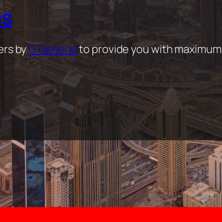
RS
ers by
O General
to provide you with maximum 