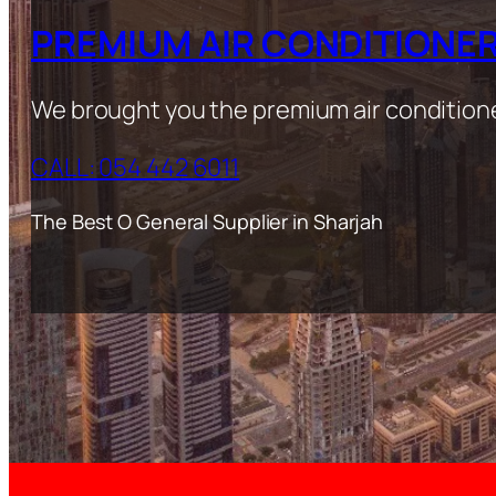
PREMIUM AIR CONDITIONE
We brought you the premium air condition
CALL: 054 442 6011
The Best O General Supplier in Sharjah