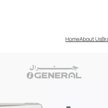
neral’s Best Air Conditioners with Optimus General. Ca
Home
About Us
Br