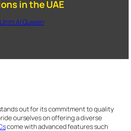
ions in the UAE
Umm Al Quwain
tands out for its commitment to quality
pride ourselves on offering a diverse
Cs
come with advanced features such