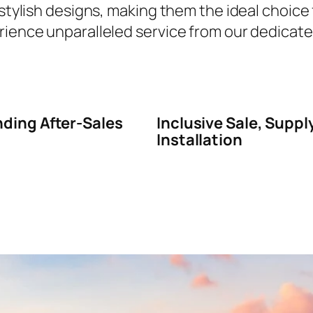
 stylish designs, making them the ideal choice
rience unparalleled service from our dedicated
ding After-Sales
Inclusive Sale, Suppl
Installation