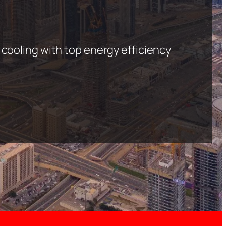
cooling with top energy efficiency