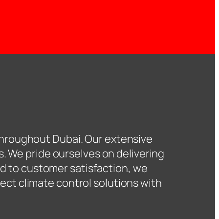
hroughout Dubai. Our extensive
s. We pride ourselves on delivering
d to customer satisfaction, we
ect climate control solutions with