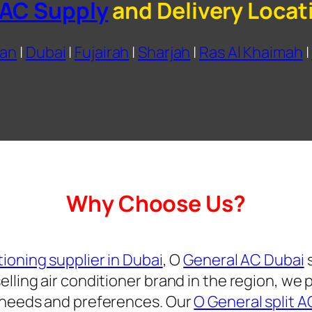
 AC Supply
and Delivery Locat
an
|
Dubai
|
Fujairah
|
Sharjah
|
Ras Al Khaimah
|
Why Choose Us?
tioning supplier in Dubai
, O
General AC Dubai
s
lling air conditioner brand in the region, we 
s needs and preferences. Our
O General split A