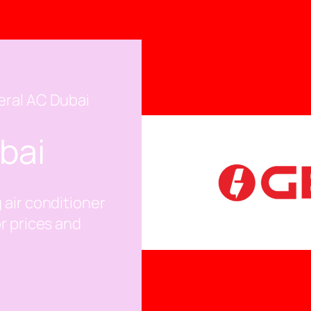
eral AC Dubai
bai
 air conditioner
or prices and