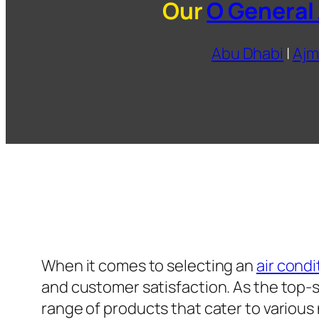
Our
O General
Abu Dhabi
|
Ajm
When it comes to selecting an
air condi
and customer satisfaction. As the top-se
range of products that cater to variou