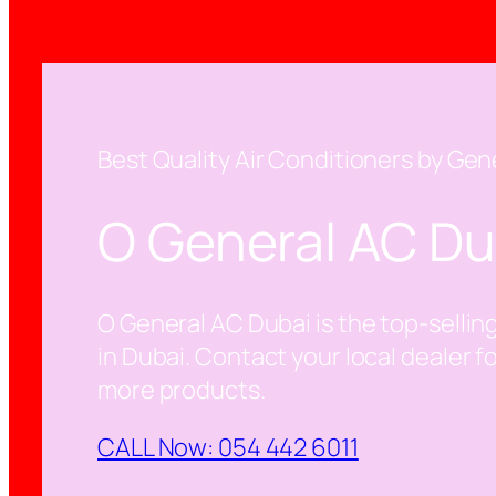
Best Quality Air Conditioners by Gen
O General AC Du
O General AC Dubai is the top-selling
in Dubai. Contact your local dealer f
more products.
CALL Now: 054 442 6011