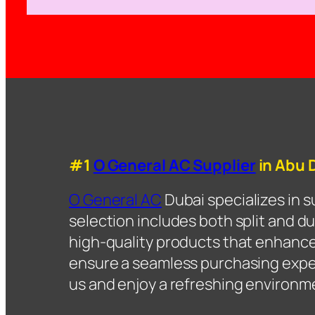
#1
O General AC Supplier
in Abu 
O General AC
Dubai specializes in 
selection includes both split and du
high-quality products that enhanc
ensure a seamless purchasing experi
us and enjoy a refreshing environm