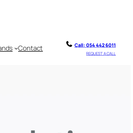
ll: 054 442 6011
Call: 054 442 6011
ands
Contact
REQUEST A CALL