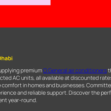
Dhabi
supplying premium
O General air conditioners
t
cted AC units, all available at discounted rate
e comfort in homes and businesses. Committe
ence and reliable support. Discover the perf
ent year-round.