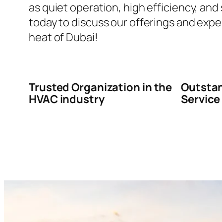
as quiet operation, high efficiency, and
today to discuss our offerings and expe
heat of Dubai!
Trusted Organization in the
Outstan
HVAC industry
Service